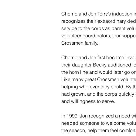
Cherrie and Jon Terry’s induction 
recognizes their extraordinary ded
service to the corps as parent volu
volunteer coordinators, tour supp
Crossmen family.
Cherrie and Jon first became invo
their daughter Becky auditioned fo
the horn line and would later go on
Like many great Crossmen volunte
helping wherever they could. By th
had grown, and the corps quickly c
and willingness to serve.
In 1999, Jon recognized a need wi
needed someone to welcome volunte
the season, help them feel comfor