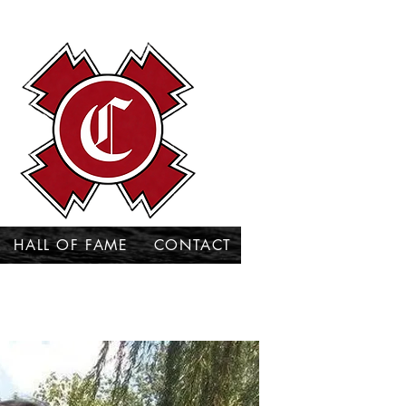
HALL OF FAME
CONTACT