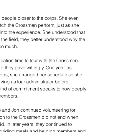
 people closer to the corps. She even 
ch the Crossmen perform, just as she 
nto the experience. She understood that 
e field, they better understood why the 
 so much.
cation time to tour with the Crossmen. 
nd they gave willingly. One year, as 
jobs, she arranged her schedule so she 
ing as tour administrator before 
kind of commitment speaks to how deeply 
 members.
e and Jon continued volunteering for 
ion to the Crossmen did not end when 
d. In later years, they continued to 
providing meals and helping members and 