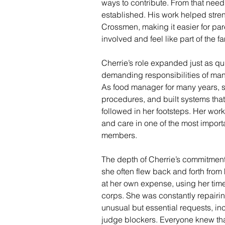
ways to contribute. From that need
established. His work helped stren
Crossmen, making it easier for par
involved and feel like part of the fa
Cherrie’s role expanded just as qui
demanding responsibilities of man
As food manager for many years, 
procedures, and built systems tha
followed in her footsteps. Her wor
and care in one of the most importan
members.
The depth of Cherrie’s commitment
she often flew back and forth from 
at her own expense, using her time
corps. She was constantly repairi
unusual but essential requests, i
judge blockers. Everyone knew that