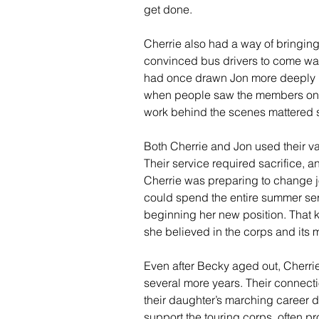
get done.
Cherrie also had a way of bringing
convinced bus drivers to come wat
had once drawn Jon more deeply i
when people saw the members on th
work behind the scenes mattered
Both Cherrie and Jon used their va
Their service required sacrifice, a
Cherrie was preparing to change 
could spend the entire summer serv
beginning her new position. That 
she believed in the corps and its
Even after Becky aged out, Cherri
several more years. Their connect
their daughter’s marching career di
support the touring corps, often 