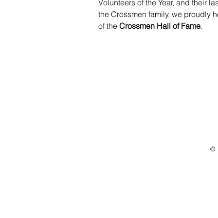
Volunteers of the Year, and their l
the Crossmen family, we proudly h
of the 
Crossmen Hall of Fame
.
© 