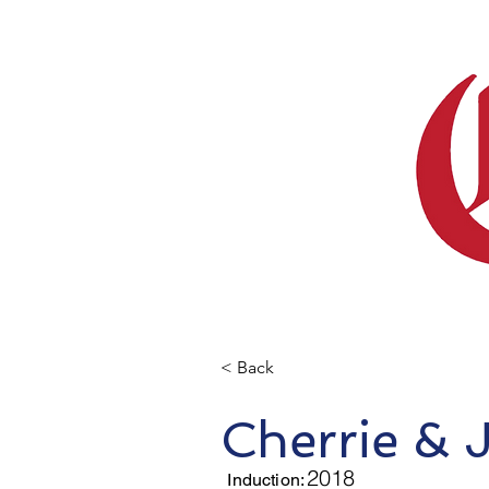
< Back
Cherrie & 
2018
Induction: