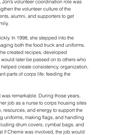
, Jon’s volunteer coordination role was 
gthen the volunteer culture of the 
ents, alumni, and supporters to get 
mily.
ckly. In 1998, she stepped into the 
aging both the food truck and uniforms. 
she created recipes, developed 
t would later be passed on to others who 
k helped create consistency, organization, 
t parts of corps life: feeding the 
 was remarkable. During those years, 
her job as a nurse to corps housing sites 
, resources, and energy to support the 
ng uniforms, making flags, and handling 
ncluding drum covers, cymbal bags, and 
 if Cherrie was involved, the job would 