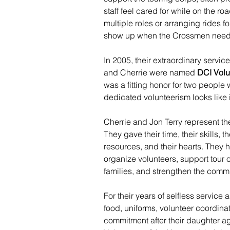
staff feel cared for while on the r
multiple roles or arranging rides f
show up when the Crossmen need
In 2005, their extraordinary servi
and Cherrie were named 
DCI Volu
was a fitting honor for two peopl
dedicated volunteerism looks like i
Cherrie and Jon Terry represent th
They gave their time, their skills, t
resources, and their hearts. They h
organize volunteers, support tour
families, and strengthen the comm
For their years of selfless service 
food, uniforms, volunteer coordinat
commitment after their daughter ag