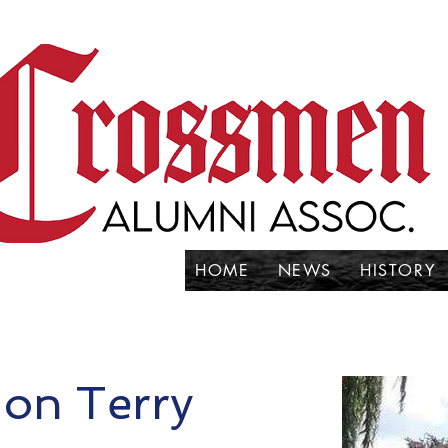
HOME
NEWS
HISTORY
Jon Terry