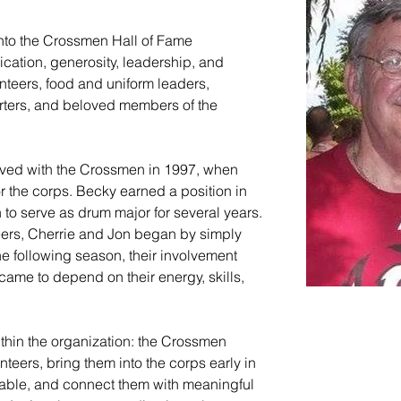
into the Crossmen Hall of Fame 
ication, generosity, leadership, and 
nteers, food and uniform leaders, 
orters, and beloved members of the 
lved with the Crossmen in 1997, when 
r the corps. Becky earned a position in 
 to serve as drum major for several years. 
ers, Cherrie and Jon began by simply 
e following season, their involvement 
ame to depend on their energy, skills, 
thin the organization: the Crossmen 
ers, bring them into the corps early in 
table, and connect them with meaningful 