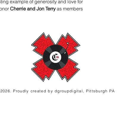
asting example of generosity and love for 
onor 
Cherrie and Jon Terry
 as members 
2026. Proudly created
by d
groupdigital, Pittsburgh PA