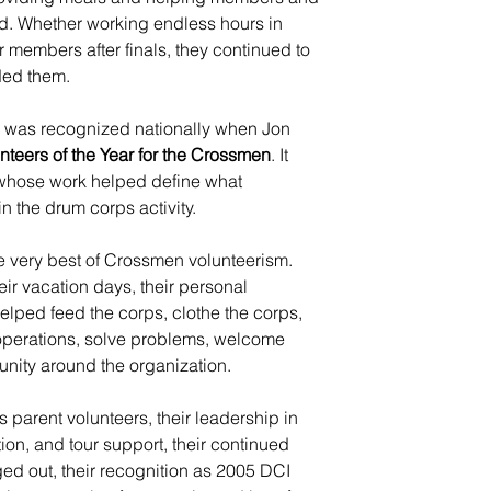
oad. Whether working endless hours in 
or members after finals, they continued to 
ed them.
ce was recognized nationally when Jon 
nteers of the Year for the Crossmen
. It 
e whose work helped define what 
n the drum corps activity.
e very best of Crossmen volunteerism. 
heir vacation days, their personal 
elped feed the corps, clothe the corps, 
 operations, solve problems, welcome 
unity around the organization.
as parent volunteers, their leadership in 
ion, and tour support, their continued 
ed out, their recognition as 2005 DCI 