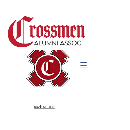
Back to HOF