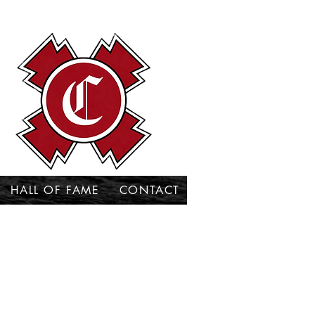
HALL OF FAME
CONTACT