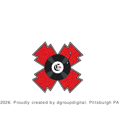
2026. Proudly created
by d
groupdigital, Pittsburgh PA