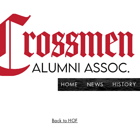
HOME
NEWS
HISTORY
Back to HOF