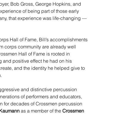
oyer, Bob Gross, George Hopkins, and 
perience of being part of those early 
ny, that experience was life-changing — 
rps Hall of Fame, Bill’s accomplishments 
m corps community are already well 
rossmen Hall of Fame is rooted in 
 and positive effect he had on his 
reate, and the identity he helped give to 
.
ggressive and distinctive percussion 
enerations of performers and educators, 
ion for decades of Crossmen percussion 
l Kaumann
 as a member of the 
Crossmen 