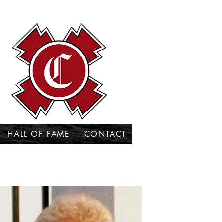
HALL OF FAME
CONTACT