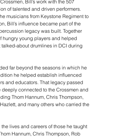
 Crossmen, Bill’s work with the 507 
on of talented and driven performers. 
he musicians from Keystone Regiment to 
, Bill’s influence became part of the 
percussion legacy was built. Together 
 of hungry young players and helped 
t talked-about drumlines in DCI during 
nded far beyond the seasons in which he 
adition he helped establish influenced 
rs and educators. That legacy passed 
 deeply connected to the Crossmen and 
ncluding Thom Hannum, Chris Thompson, 
 Hazlett, and many others who carried the 
n the lives and careers of those he taught 
s Thom Hannum, Chris Thompson, Rob 