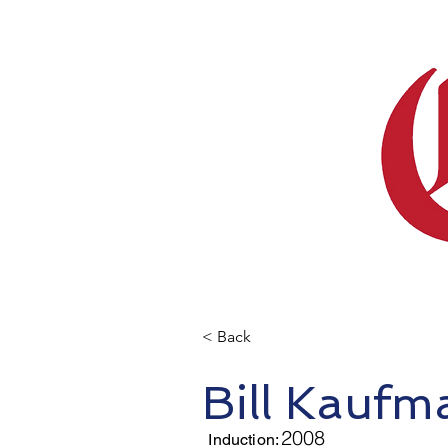
< Back
Bill Kauf
2008
Induction: