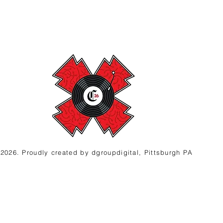
2026. Proudly created
by d
groupdigital, Pittsburgh PA