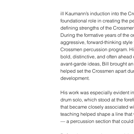
ill Kaumann’s induction into the 
foundational role in creating the p
defining strengths of the Crossm
During the formative years of the o
aggressive, forward-thinking style
Crossmen percussion program. Hi
bold, distinctive, and often ahead 
avant-garde ideas, Bill brought an 
helped set the Crossmen apart durin
development.
His work was especially evident i
drum solo, which stood at the foref
that became closely associated wit
teaching helped shape a line that 
— a percussion section that could 