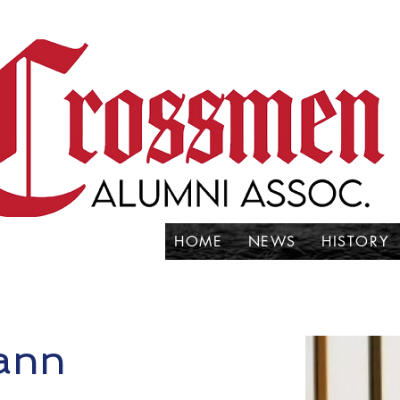
HOME
NEWS
HISTORY
mann