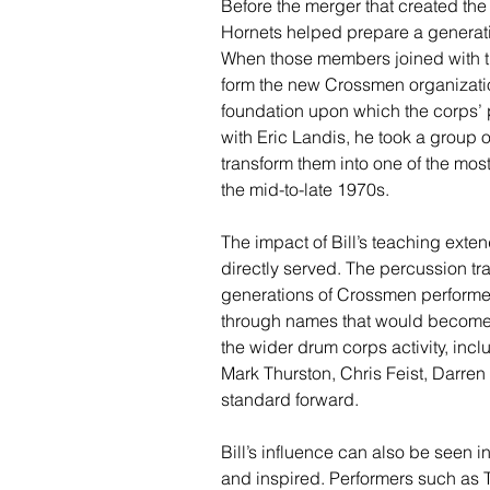
Before the merger that created the
Hornets helped prepare a generati
When those members joined with t
form the new Crossmen organization
foundation upon which the corps’ 
with Eric Landis, he took a group
transform them into one of the mos
the mid-to-late 1970s.
The impact of Bill’s teaching exte
directly served. The percussion tr
generations of Crossmen performe
through names that would become
the wider drum corps activity, i
Mark Thurston, Chris Feist, Darren
standard forward.
Bill’s influence can also be seen i
and inspired. Performers such a