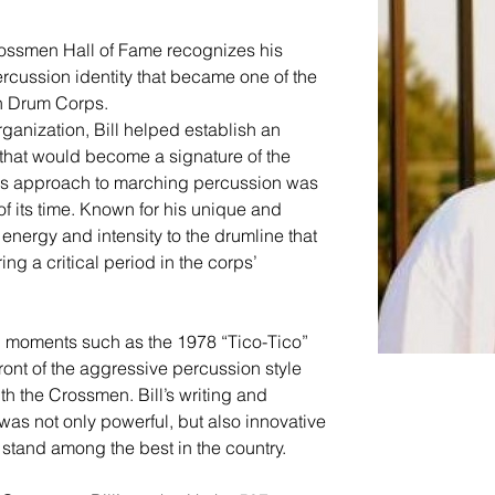
Crossmen Hall of Fame recognizes his 
ercussion identity that became one of the 
en Drum Corps.
rganization, Bill helped establish an 
 that would become a signature of the 
s approach to marching percussion was 
of its time. Known for his unique and 
energy and intensity to the drumline that 
g a critical period in the corps’ 
n moments such as the 1978 “Tico-Tico” 
ront of the aggressive percussion style 
h the Crossmen. Bill’s writing and 
was not only powerful, but also innovative 
stand among the best in the country.