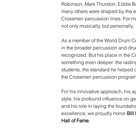
Robinson, Mark Thurston, Eddie B
many others were shaped by the ex
Crossmen percussion lines. For ma
not only musically, but personally.
As a member of the World Drum Co
in the broader percussion and dru
recognized. But his place in the C
something even deeper: the lasting
students, the standard he helped c
the Crossmen percussion program
For his innovative approach, his a
style, his profound influence on g
and his role in laying the foundat
excellence, we proudly honor 
Bil
Hall of Fame
.