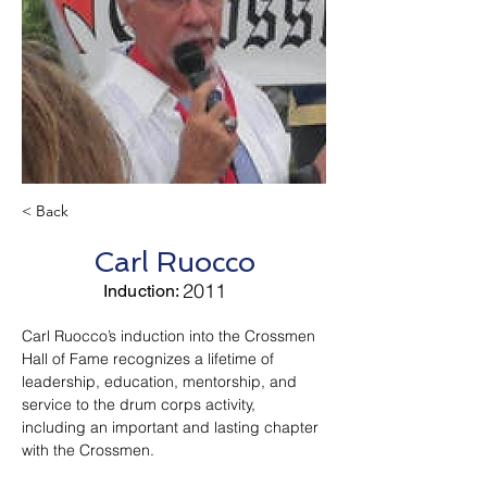
< Back
Carl Ruocco
2011
Induction:
Carl Ruocco’s induction into the Crossmen 
Hall of Fame recognizes a lifetime of 
leadership, education, mentorship, and 
service to the drum corps activity, 
including an important and lasting chapter 
with the Crossmen.