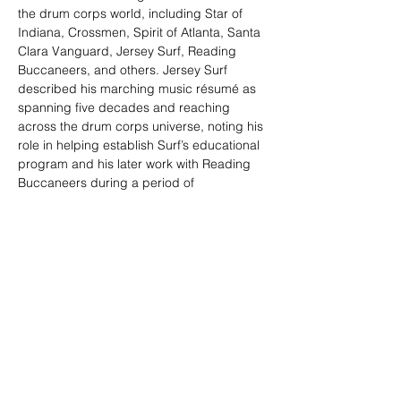
the drum corps world, including Star of 
Indiana, Crossmen, Spirit of Atlanta, Santa 
Clara Vanguard, Jersey Surf, Reading 
Buccaneers, and others. Jersey Surf 
described his marching music résumé as 
spanning five decades and reaching 
across the drum corps universe, noting his 
role in helping establish Surf’s educational 
program and his later work with Reading 
Buccaneers during a period of 
extraordinary competitive success.
Carl’s excellence and influence were 
recognized throughout the activity. He was 
inducted into multiple halls of fame, 
including the World Drum Corps Hall of 
Fame, the New Jersey Drum Corps Hall of 
Fame, the New York Skyliners Hall of Fame, 
the Reading Buccaneers Hall of Fame, and 
the Crossmen Hall of Fame.