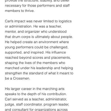
provide the structure, stability, and belief 
necessary for those performers and staff 
members to thrive.
Carl’s impact was never limited to logistics 
or administration. He was a teacher, 
mentor, and organizer who understood 
that drum corps is ultimately about people. 
He helped create an environment where 
young performers could be challenged, 
supported, and inspired. His influence 
reached beyond scores and placements, 
shaping the lives of the members who 
marched under his leadership and helping 
strengthen the standard of what it meant to 
be a Crossmen.
His larger career in the marching arts 
speaks to the depth of his contribution. 
Carl served as a teacher, administrator, 
judge, staff coordinator, program leader, 
and consultant for organizations across 