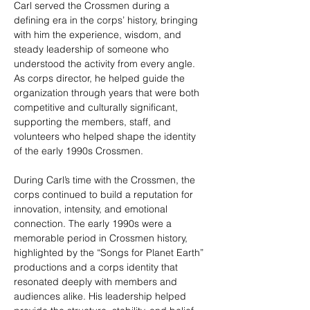
Carl served the Crossmen during a 
defining era in the corps’ history, bringing 
with him the experience, wisdom, and 
steady leadership of someone who 
understood the activity from every angle. 
As corps director, he helped guide the 
organization through years that were both 
competitive and culturally significant, 
supporting the members, staff, and 
volunteers who helped shape the identity 
of the early 1990s Crossmen.
During Carl’s time with the Crossmen, the 
corps continued to build a reputation for 
innovation, intensity, and emotional 
connection. The early 1990s were a 
memorable period in Crossmen history, 
highlighted by the “Songs for Planet Earth” 
productions and a corps identity that 
resonated deeply with members and 
audiences alike. His leadership helped 