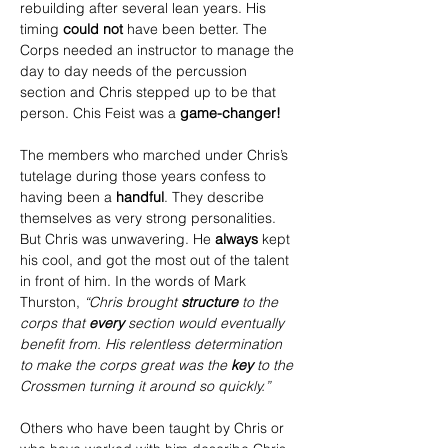
rebuilding after several lean years. His 
timing 
could not
 have been better. The 
Corps needed an instructor to manage the 
day to day needs of the percussion 
section and Chris stepped up to be that 
person. Chis Feist was a 
game-changer!
The members who marched under Chris’s 
tutelage during those years confess to 
having been a 
handful
. They describe 
themselves as very strong personalities. 
But Chris was unwavering. He 
always
 kept 
his cool, and got the most out of the talent 
in front of him. In the words of Mark 
Thurston, 
“Chris brought 
structure
 to the 
corps that 
every
 section would eventually 
benefit from. His relentless determination 
to make the corps great was the 
key
 to the 
Crossmen turning it around so quickly.”
Others who have been taught by Chris or 