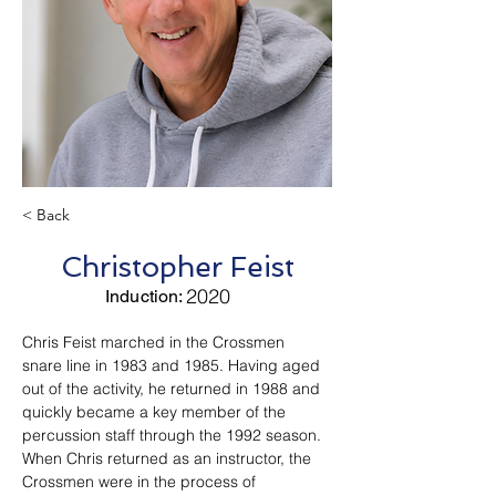
< Back
Christopher Feist
2020
Induction:
Chris Feist marched in the Crossmen 
snare line in 1983 and 1985. Having aged 
out of the activity, he returned in 1988 and 
quickly became a key member of the 
percussion staff through the 1992 season. 
When Chris returned as an instructor, the 
Crossmen were in the process of 