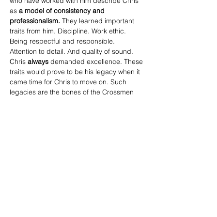
who have worked with him describe Chris 
as 
a
model of consistency and 
professionalism.
 They learned important 
traits from him. Discipline. Work ethic. 
Being respectful and responsible. 
Attention to detail. And quality of sound. 
Chris 
always
 demanded excellence. These 
traits would prove to be his legacy when it 
came time for Chris to move on. Such 
legacies are the bones of the Crossmen 
Drum Corps. Those who followed in his 
footsteps had big shoes to fill but they had 
the roadmap, the example of how to be.
Chris Feist has been called the unsung 
hero of the Crossmen Percussion section 
during his tenure with the Corps. So the 
voting members of the Crossmen Hall of 
Fame have decided... it’s finally time... to 
sing Chris’s song!
Ladies and gentlemen, the Crossmen, the 