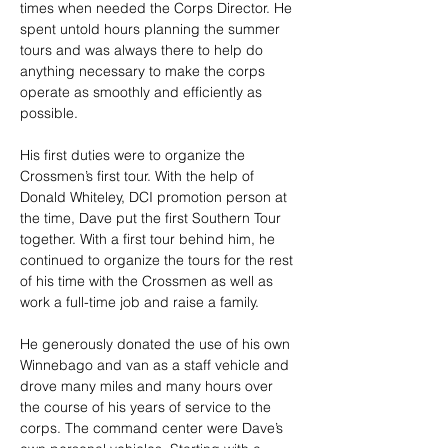
times when needed the Corps Director. He 
spent untold hours planning the summer 
tours and was always there to help do 
anything necessary to make the corps 
operate as smoothly and efficiently as 
possible. 
His first duties were to organize the 
Crossmen’s first tour. With the help of 
Donald Whiteley, DCI promotion person at 
the time, Dave put the first Southern Tour 
together. With a first tour behind him, he 
continued to organize the tours for the rest 
of his time with the Crossmen as well as 
work a full-time job and raise a family.
He generously donated the use of his own 
Winnebago and van as a staff vehicle and 
drove many miles and many hours over 
the course of his years of service to the 
corps. The command center were Dave’s 