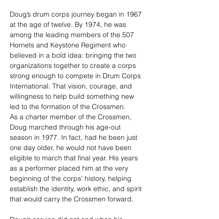
Doug’s drum corps journey began in 1967 
at the age of twelve. By 1974, he was 
among the leading members of the 507 
Hornets and Keystone Regiment who 
believed in a bold idea: bringing the two 
organizations together to create a corps 
strong enough to compete in Drum Corps 
International. That vision, courage, and 
willingness to help build something new 
led to the formation of the Crossmen.
As a charter member of the Crossmen, 
Doug marched through his age-out 
season in 1977. In fact, had he been just 
one day older, he would not have been 
eligible to march that final year. His years 
as a performer placed him at the very 
beginning of the corps’ history, helping 
establish the identity, work ethic, and spirit 
that would carry the Crossmen forward.