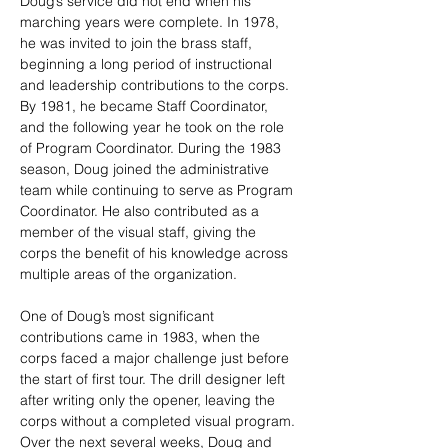
Doug’s service did not end when his 
marching years were complete. In 1978, 
he was invited to join the brass staff, 
beginning a long period of instructional 
and leadership contributions to the corps. 
By 1981, he became Staff Coordinator, 
and the following year he took on the role 
of Program Coordinator. During the 1983 
season, Doug joined the administrative 
team while continuing to serve as Program 
Coordinator. He also contributed as a 
member of the visual staff, giving the 
corps the benefit of his knowledge across 
multiple areas of the organization.
One of Doug’s most significant 
contributions came in 1983, when the 
corps faced a major challenge just before 
the start of first tour. The drill designer left 
after writing only the opener, leaving the 
corps without a completed visual program. 
Over the next several weeks, Doug and 