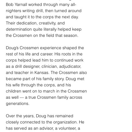
Bob Yarnall worked through many all-
nighters writing drill, then turned around 
and taught it to the corps the next day. 
Their dedication, creativity, and 
determination quite literally helped keep 
the Crossmen on the field that season.
Doug’s Crossmen experience shaped the 
rest of his life and career. His roots in the 
corps helped lead him to continued work 
as a drill designer, clinician, adjudicator, 
and teacher in Kansas. The Crossmen also 
became part of his family story. Doug met 
his wife through the corps, and his 
children went on to march in the Crossmen 
as well — a true Crossmen family across 
generations.
Over the years, Doug has remained 
closely connected to the organization. He 
has served as an advisor, a volunteer, a 