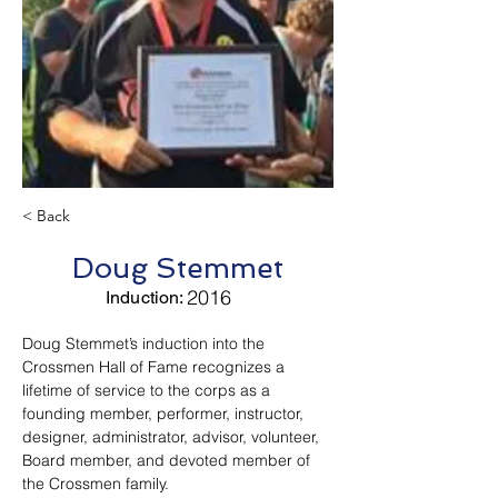
< Back
Doug Stemmet
2016
Induction:
Doug Stemmet’s induction into the 
Crossmen Hall of Fame recognizes a 
lifetime of service to the corps as a 
founding member, performer, instructor, 
designer, administrator, advisor, volunteer, 
Board member, and devoted member of 
the Crossmen family.