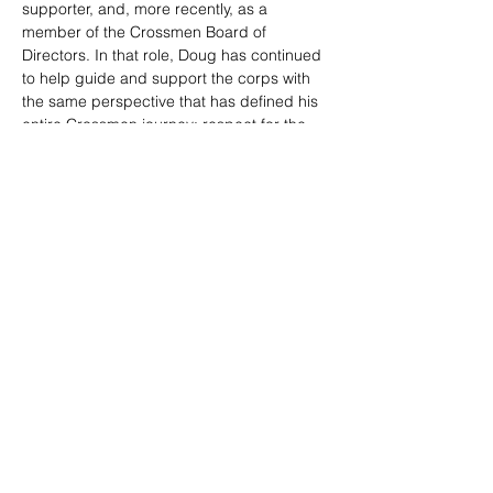
supporter, and, more recently, as a 
member of the Crossmen Board of 
Directors. In that role, Doug has continued 
to help guide and support the corps with 
the same perspective that has defined his 
entire Crossmen journey: respect for the 
past, care for the present, and belief in the 
future.
Whether offering guidance, volunteering 
his time, helping behind the scenes, or 
showing up with a van full of corn on the 
cob, Doug has always been willing to lend 
a hand. His service reflects what makes 
the Crossmen community special — 
people who stay connected, give selflessly, 
and continue to support the members long 
after their own time on the field has ended.
Doug Stemmet represents nearly the full 
arc of Crossmen history: from the merger 