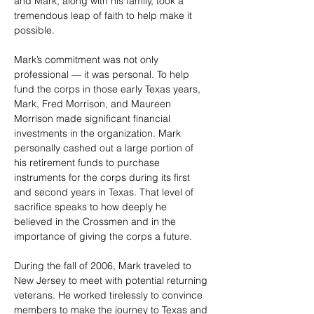
and Mark, along with his family, took a 
tremendous leap of faith to help make it 
possible.
Mark’s commitment was not only 
professional — it was personal. To help 
fund the corps in those early Texas years, 
Mark, Fred Morrison, and Maureen 
Morrison made significant financial 
investments in the organization. Mark 
personally cashed out a large portion of 
his retirement funds to purchase 
instruments for the corps during its first 
and second years in Texas. That level of 
sacrifice speaks to how deeply he 
believed in the Crossmen and in the 
importance of giving the corps a future.
During the fall of 2006, Mark traveled to 
New Jersey to meet with potential returning 
veterans. He worked tirelessly to convince 
members to make the journey to Texas and 