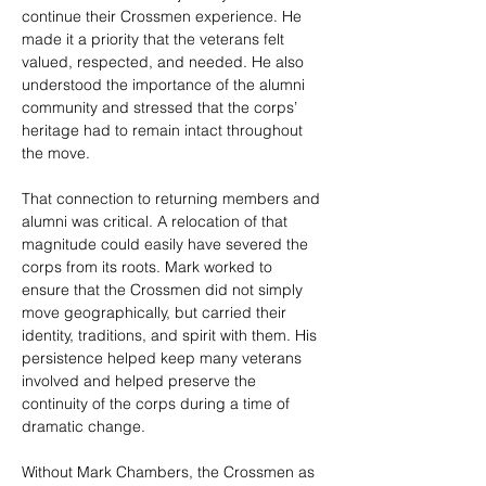
continue their Crossmen experience. He 
made it a priority that the veterans felt 
valued, respected, and needed. He also 
understood the importance of the alumni 
community and stressed that the corps’ 
heritage had to remain intact throughout 
the move.
That connection to returning members and 
alumni was critical. A relocation of that 
magnitude could easily have severed the 
corps from its roots. Mark worked to 
ensure that the Crossmen did not simply 
move geographically, but carried their 
identity, traditions, and spirit with them. His 
persistence helped keep many veterans 
involved and helped preserve the 
continuity of the corps during a time of 
dramatic change.
Without Mark Chambers, the Crossmen as 