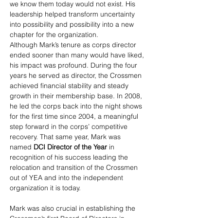
we know them today would not exist. His 
leadership helped transform uncertainty 
into possibility and possibility into a new 
chapter for the organization.
Although Mark’s tenure as corps director 
ended sooner than many would have liked, 
his impact was profound. During the four 
years he served as director, the Crossmen 
achieved financial stability and steady 
growth in their membership base. In 2008, 
he led the corps back into the night shows 
for the first time since 2004, a meaningful 
step forward in the corps’ competitive 
recovery. That same year, Mark was 
named 
DCI Director of the Year
 in 
recognition of his success leading the 
relocation and transition of the Crossmen 
out of YEA and into the independent 
organization it is today.
Mark was also crucial in establishing the 