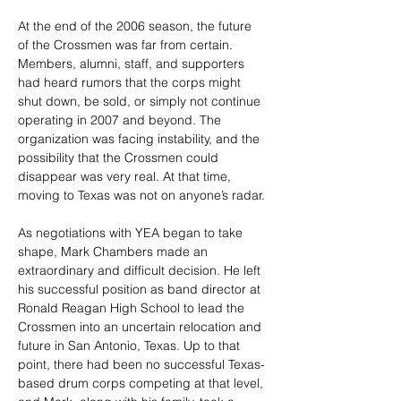
At the end of the 2006 season, the future 
of the Crossmen was far from certain. 
Members, alumni, staff, and supporters 
had heard rumors that the corps might 
shut down, be sold, or simply not continue 
operating in 2007 and beyond. The 
organization was facing instability, and the 
possibility that the Crossmen could 
disappear was very real. At that time, 
moving to Texas was not on anyone’s radar.
As negotiations with YEA began to take 
shape, Mark Chambers made an 
extraordinary and difficult decision. He left 
his successful position as band director at 
Ronald Reagan High School to lead the 
Crossmen into an uncertain relocation and 
future in San Antonio, Texas. Up to that 
point, there had been no successful Texas-
based drum corps competing at that level, 