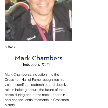
< Back
Mark Chambers
2021
Induction:
Mark Chambers’s induction into the 
Crossmen Hall of Fame recognizes his 
vision, sacrifice, leadership, and decisive 
role in helping secure the future of the 
corps during one of the most uncertain 
and consequential moments in Crossmen 
history.