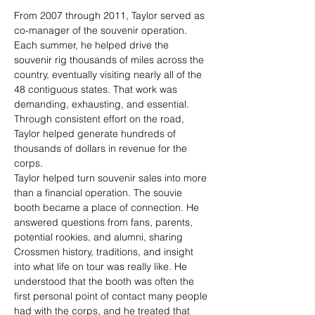
From 2007 through 2011, Taylor served as 
co-manager of the souvenir operation. 
Each summer, he helped drive the 
souvenir rig thousands of miles across the 
country, eventually visiting nearly all of the 
48 contiguous states. That work was 
demanding, exhausting, and essential. 
Through consistent effort on the road, 
Taylor helped generate hundreds of 
thousands of dollars in revenue for the 
corps.
Taylor helped turn souvenir sales into more 
than a financial operation. The souvie 
booth became a place of connection. He 
answered questions from fans, parents, 
potential rookies, and alumni, sharing 
Crossmen history, traditions, and insight 
into what life on tour was really like. He 
understood that the booth was often the 
first personal point of contact many people 
had with the corps, and he treated that 