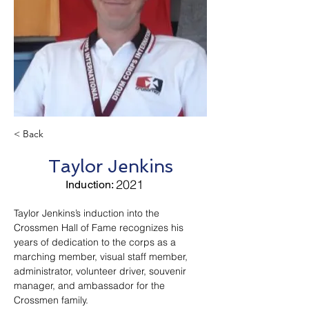
< Back
Taylor Jenkins
2021
Induction:
Taylor Jenkins’s induction into the 
Crossmen Hall of Fame recognizes his 
years of dedication to the corps as a 
marching member, visual staff member, 
administrator, volunteer driver, souvenir 
manager, and ambassador for the 
Crossmen family.