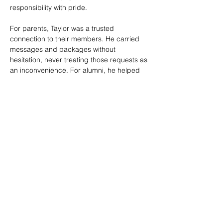
responsibility with pride.
For parents, Taylor was a trusted 
connection to their members. He carried 
messages and packages without 
hesitation, never treating those requests as 
an inconvenience. For alumni, he helped 
make the souvie booth a welcoming 
gathering place where people could 
reconnect, hear updates, and feel part of 
the Crossmen family no matter how many 
years had passed.
Taylor’s service was marked by warmth, 
reliability, and a genuine desire to help 
others feel welcome. He brought energy, 
humor, and care to long days on tour, and 
his work helped support both the financial 
health and community spirit of the 
organization.