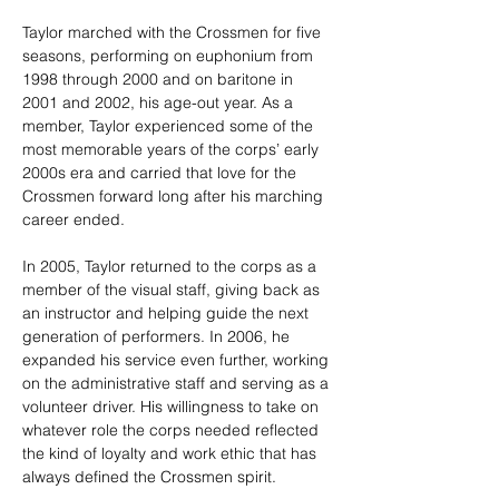
Taylor marched with the Crossmen for five 
seasons, performing on euphonium from 
1998 through 2000 and on baritone in 
2001 and 2002, his age-out year. As a 
member, Taylor experienced some of the 
most memorable years of the corps’ early 
2000s era and carried that love for the 
Crossmen forward long after his marching 
career ended.
In 2005, Taylor returned to the corps as a 
member of the visual staff, giving back as 
an instructor and helping guide the next 
generation of performers. In 2006, he 
expanded his service even further, working 
on the administrative staff and serving as a 
volunteer driver. His willingness to take on 
whatever role the corps needed reflected 
the kind of loyalty and work ethic that has 
always defined the Crossmen spirit.